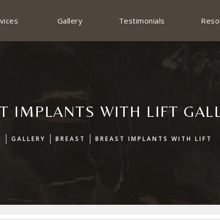
vices
Gallery
Testimonials
Reso
T IMPLANTS WITH LIFT GAL
E
GALLERY
BREAST
BREAST IMPLANTS WITH LIFT