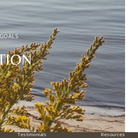
 GOALS
TION
Testimonials
Resources