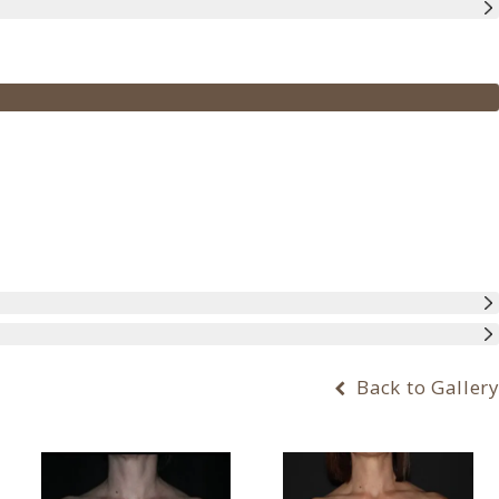
Back to Gallery