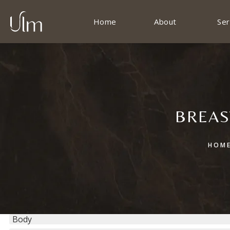
Home
About
Ser
BREAS
HOM
Body