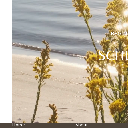
BEGIN
SCH
Home
About