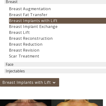
Breast
Breast Augmentation
Breast Fat Transfer
Breast Implants with Lift
Breast Implant Exchange
Breast Lift
Breast Reconstruction
Breast Reduction
Breast Revision
Scar Treatment
Face
Injectables
Breast Implants with Lift