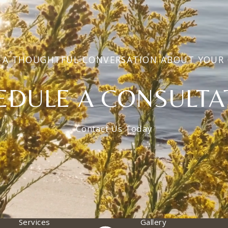
 A THOUGHTFUL CONVERSATION ABOUT YOUR
EDULE A CONSULTA
Contact Us Today
Services
Gallery