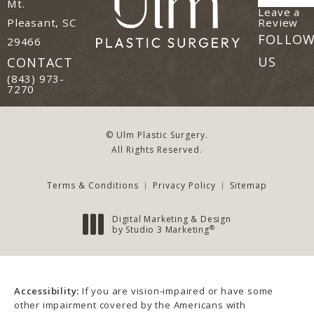
Mt.
Leave a
(o
Review
Pleasant, SC
FOLLO
29466
(opens in a new tab)
US
CONTACT
Call Ulm Plastic Surgery on the phone at
(843) 973-
7270
© Ulm Plastic Surgery.
All Rights Reserved.
Terms & Conditions
Privacy Policy
Sitemap
Digital Marketing & Design
®
by Studio 3 Marketing
(opens in a new tab)
Accessibility:
If you are vision-impaired or have some
other impairment covered by the Americans with