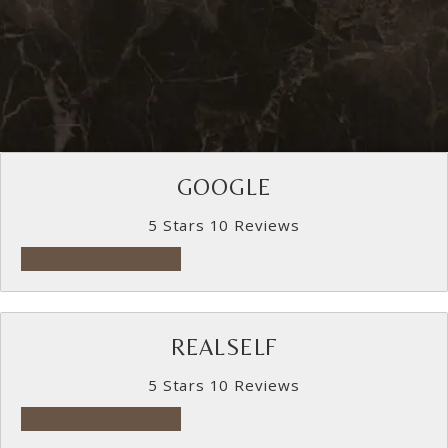
GOOGLE
5 Stars 10 Reviews
5 star rating on Google
REALSELF
5 Stars 10 Reviews
5 star rating on RealSelf