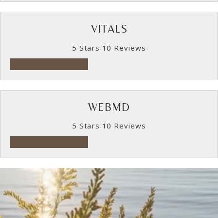
VITALS
5 Stars 10 Reviews
5 star rating on Vitals
WEBMD
5 Stars 10 Reviews
5 star rating on WebMD