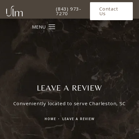
Give Ulm Plastic Surgery a phone 
(843) 973-
Contact
7270
Us
LEAVE A REVIEW
Conveniently located to serve Charleston, SC
HOME
LEAVE A REVIEW