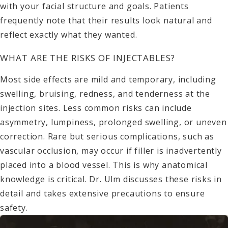
with your facial structure and goals. Patients
frequently note that their results look natural and
reflect exactly what they wanted.
WHAT ARE THE RISKS OF INJECTABLES?
Most side effects are mild and temporary, including
swelling, bruising, redness, and tenderness at the
injection sites. Less common risks can include
asymmetry, lumpiness, prolonged swelling, or uneven
correction. Rare but serious complications, such as
vascular occlusion, may occur if filler is inadvertently
placed into a blood vessel. This is why anatomical
knowledge is critical. Dr. Ulm discusses these risks in
detail and takes extensive precautions to ensure
safety.