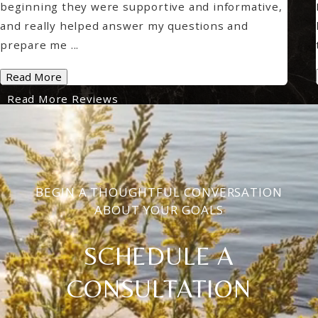
beginning they were supportive and informative,
and really helped answer my questions and
prepare me ...
Read More
Read More Reviews
BEGIN A THOUGHTFUL CONVERSATION
ABOUT YOUR GOALS
SCHEDULE A
CONSULTATION