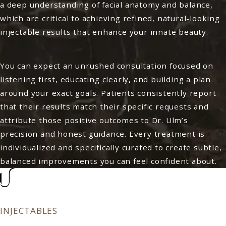
a deep understanding of facial anatomy and balance,
which are critical to achieving refined, natural-looking
injectable results that enhance your innate beauty.
You can expect an unrushed consultation focused on
listening first, educating clearly, and building a plan
around your exact goals. Patients consistently report
that their results match their specific requests and
attribute those positive outcomes to Dr. Ulm’s
precision and honest guidance. Every treatment is
individualized and specifically curated to create subtle,
balanced improvements you can feel confident about.
INJECTABLES