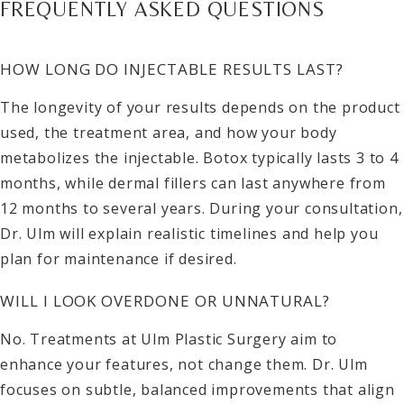
FREQUENTLY ASKED QUESTIONS
HOW LONG DO INJECTABLE RESULTS LAST?
The longevity of your results depends on the product
used, the treatment area, and how your body
metabolizes the injectable. Botox typically lasts 3 to 4
months, while dermal fillers can last anywhere from
12 months to several years. During your consultation,
Dr. Ulm will explain realistic timelines and help you
plan for maintenance if desired.
WILL I LOOK OVERDONE OR UNNATURAL?
No. Treatments at Ulm Plastic Surgery aim to
enhance your features, not change them. Dr. Ulm
focuses on subtle, balanced improvements that align