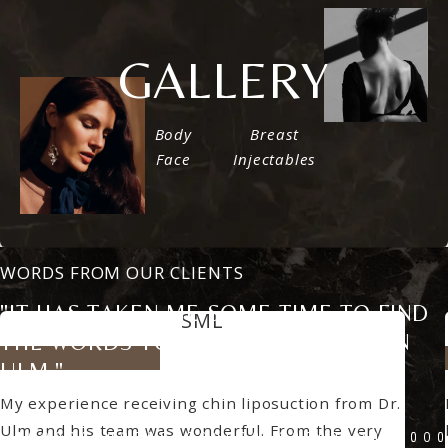
VIEW
GALLERY
Body
Breast
Face
Injectables
WORDS FROM OUR CLIENTS
"IT HAS TAKEN ME SOME TIME TO FIND
SML
THE WORDS TO DESCRIBE DR. JASON
5 star rating
ULM."
My experience receiving chin liposuction from Dr.
Ulm and his team was wonderful. From the very