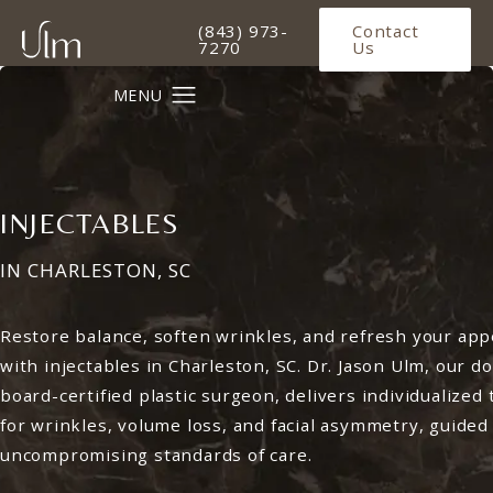
Give Ulm Plastic Surgery a phone 
(843) 973-
Contact
7270
Us
INJECTABLES
IN CHARLESTON, SC
Restore balance, soften wrinkles, and refresh your ap
with injectables in Charleston, SC. Dr. Jason Ulm, our d
board-certified plastic surgeon, delivers individualized
for wrinkles, volume loss, and facial asymmetry, guided
uncompromising standards of care.