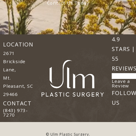
Contact Us Today
Ulm Plast
(Opens in
4.9
LOCATION
STARS |
2671
55
Brickside
REVIEW
Lane,
Mt.
Leave a
(o
Review
Pleasant, SC
FOLLO
29466
(opens in a new tab)
US
CONTACT
Call Ulm Plastic Surgery on the phone at
(843) 973-
7270
© Ulm Plastic Surgery.