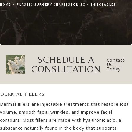
HOME
PLASTIC SURGERY CHARLESTON SC
INJECTABLES
SCHEDULE A
Contact
Us
CONSULTATION
Today
DERMAL FILLERS
Dermal fillers are injectable treatments that restore lost
volume, smooth facial wrinkles, and improve facial
contours. Most fillers are made with hyaluronic acid, a
substance naturally found in the body that supports