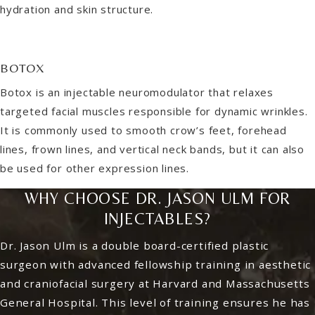
hydration and skin structure.
BOTOX
Botox is an injectable neuromodulator that relaxes
targeted facial muscles responsible for dynamic wrinkles.
It is commonly used to smooth crow’s feet, forehead
lines, frown lines, and vertical neck bands, but it can also
be used for other expression lines.
WHY CHOOSE DR. JASON ULM FOR
INJECTABLES?
Dr. Jason Ulm is a double board-certified plastic
surgeon with advanced fellowship training in aesthetic
and craniofacial surgery at Harvard and Massachusetts
General Hospital. This level of training ensures he has