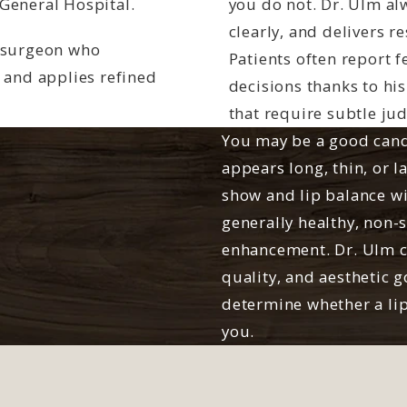
General Hospital.
you do not. Dr. Ulm alw
clearly, and delivers r
a surgeon who
Patients often report f
 and applies refined
decisions thanks to hi
that require subtle ju
You may be a good candid
appears long, thin, or l
show and lip balance w
generally healthy, non-
enhancement. Dr. Ulm ca
quality, and aesthetic g
determine whether a lip 
you.