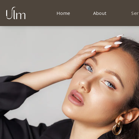
Home
About
Ser