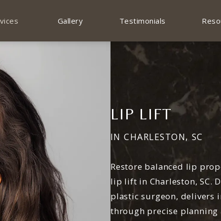
vices
Gallery
Testimonials
Reso
LIP LIFT
IN CHARLESTON, SC
Restore balanced lip prop
lip lift in Charleston, SC.
plastic surgeon, delivers 
through precise planning