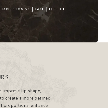
CHARLESTON SC
FACE
LIP LIFT
URS
to improve lip shape,
 to create a more defined
ul proportions, enhance