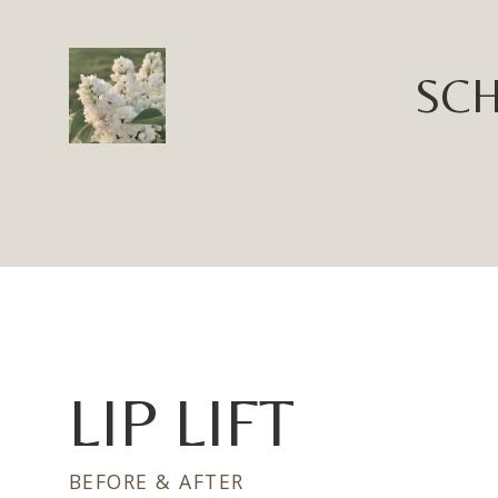
SCH
LIP LIFT
BEFORE & AFTER