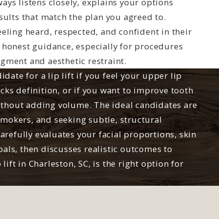
ays listens closely, explains your options
esults that match the plan you agreed to.
eeling heard, respected, and confident in their
s honest guidance, especially for procedures
dgment and aesthetic restraint.
ate for a lip lift if you feel your upper lip
acks definition, or if you want to improve tooth
ithout adding volume. The ideal candidates are
smokers, and seeking subtle, structural
refully evaluates your facial proportions, skin
oals, then discusses realistic outcomes to
lift in Charleston, SC, is the right option for