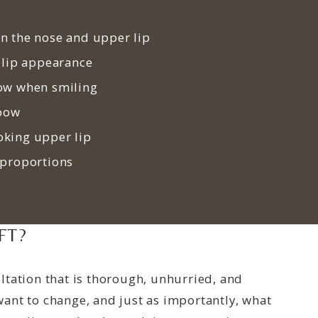
n the nose and upper lip
 lip appearance
ow when smiling
 bow
king upper lip
 proportions
FT?
ltation that is thorough, unhurried, and
ant to change, and just as importantly, what