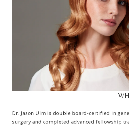
WH
Dr. Jason Ulm is double board-certified in gene
surgery and completed advanced fellowship tra