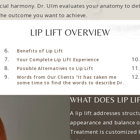
ial harmony. Dr. Ulm evaluates your anatomy to dete
 the outcome you want to achieve.
LIP LIFT OVERVIEW
Benefits of Lip Lift
Your Complete Lip Lift Experience
Possible Alternatives to Lip Lift
Words from Our Clients "It has taken me
some time to find the words to describe Dr.
WHAT DOES LIP LI
A lip lift addresses struct
appearance and balance o
Treatment is customized 