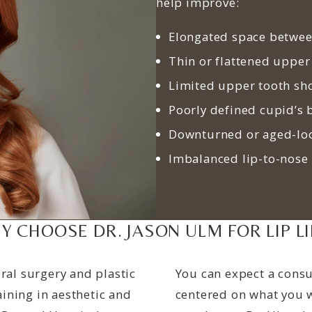
help improve:
Elongated space betwee
Thin or flattened upper
Limited upper tooth sh
Poorly defined cupid’s
Downturned or aged-loo
Imbalanced lip-to-nose
Y CHOOSE DR. JASON ULM FOR LIP LI
ral surgery and plastic
You can expect a consu
ining in aesthetic and
centered on what you w