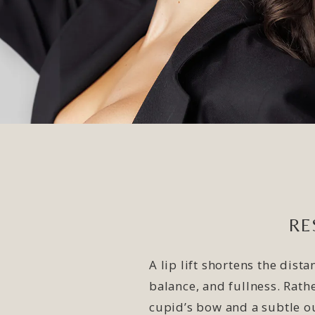
RE
A lip lift shortens the dis
balance, and fullness. Rath
cupid’s bow and a subtle ou