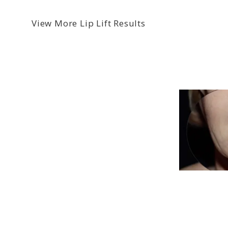
View More Lip Lift Results