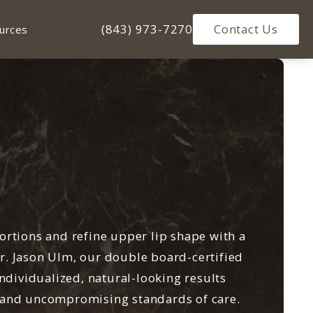
Give Ulm Plastic Surgery a phone ca
(843) 973-7270
Contact Us
urces
ortions and refine upper lip shape with a
 Dr. Jason Ulm, our double board-certified
individualized, natural-looking results
 and uncompromising standards of care.