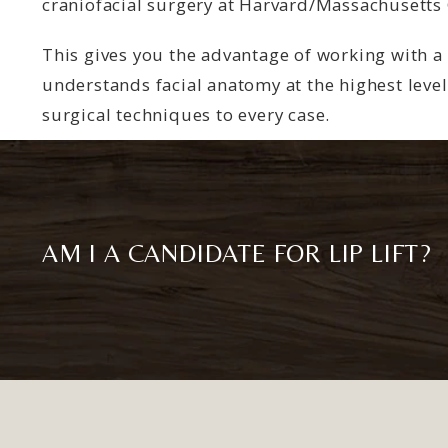
craniofacial surgery at Harvard/Massachusetts 
This gives you the advantage of working with 
understands facial anatomy at the highest level
surgical techniques to every case.
AM I A CANDIDATE FOR LIP LIFT?