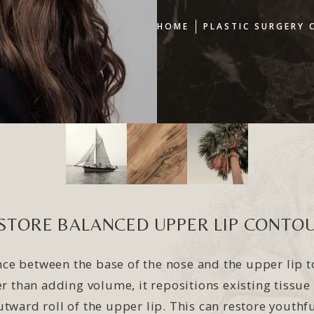
HOME
PLASTIC SURGERY 
STORE BALANCED UPPER LIP CONTO
tance between the base of the nose and the upper lip 
er than adding volume, it repositions existing tissue
tward roll of the upper lip. This can restore youthf