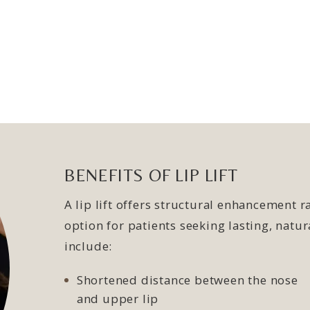
BENEFITS OF LIP LIFT
A lip lift offers structural enhancement 
option for patients seeking lasting, nat
include:
Shortened distance between the nose
and upper lip