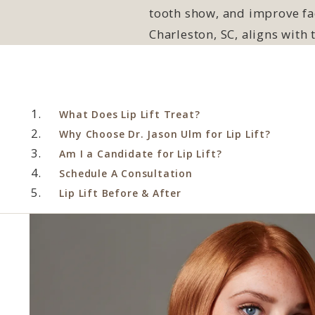
tooth show, and improve fac
Charleston, SC, aligns with
What Does Lip Lift Treat?
Why Choose Dr. Jason Ulm for Lip Lift?
Am I a Candidate for Lip Lift?
Schedule A Consultation
Lip Lift Before & After