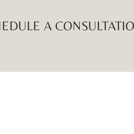
EDULE A CONSULTATI