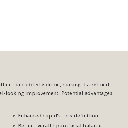
rather than added volume, making it a refined
ural-looking improvement. Potential advantages
Enhanced cupid’s bow definition
Better overall lip-to-facial balance