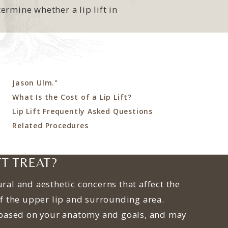
rmine whether a lip lift in
Jason Ulm."
What Is the Cost of a Lip Lift?
Lip Lift Frequently Asked Questions
Related Procedures
FT TREAT?
ural and aesthetic concerns that affect the
f the upper lip and surrounding area.
based on your anatomy and goals, and may