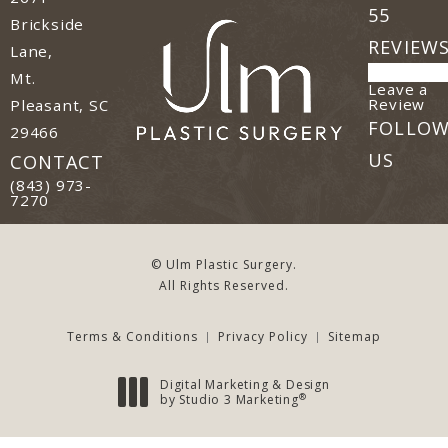
55
Brickside
REVIEW
Lane,
Mt.
Leave a
(o
Review
Pleasant, SC
FOLLO
29466
(opens in a new tab)
US
CONTACT
Call Ulm Plastic Surgery on the phone at
(843) 973-
7270
© Ulm Plastic Surgery.
All Rights Reserved.
Terms & Conditions
Privacy Policy
Sitemap
Digital Marketing & Design
®
by Studio 3 Marketing
(opens in a new tab)