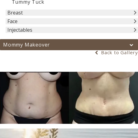
Tummy Tuck
Breast
Face
Injectables
Mommy Makeover
Back to Gallery