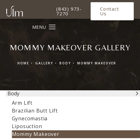
Give Ulm Plastic Surgery a phone 
(843) 973-
Contact
7270
Us
MOMMY MAKEOVER GALLERY
HOME
GALLERY
BODY
MOMMY MAKEOVER
Body
Arm Lift
Brazilian Butt Lift
Gynecomastia
Liposuction
Mommy Makeover