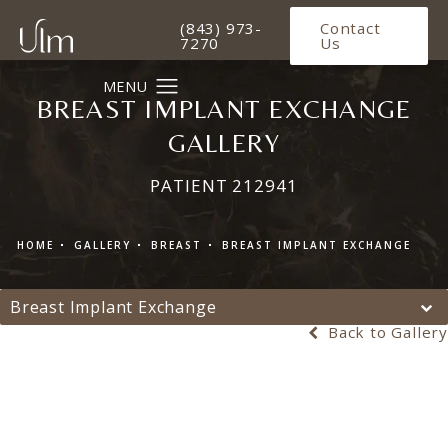
Give Ulm Plastic Surgery a phone 
(843) 973-
Contact
7270
Us
BREAST IMPLANT EXCHANGE
GALLERY
PATIENT 212941
HOME
GALLERY
BREAST
BREAST IMPLANT EXCHANGE
Breast Implant Exchange
Back to Gallery