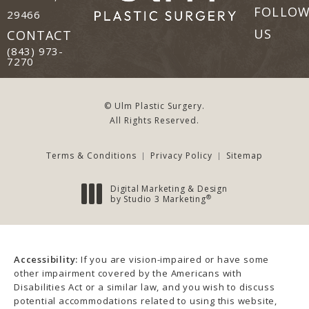
FOLLO
29466
(opens in a new tab)
US
CONTACT
Call Ulm Plastic Surgery on the phone at
(843) 973-
7270
© Ulm Plastic Surgery.
All Rights Reserved.
Terms & Conditions
Privacy Policy
Sitemap
Digital Marketing & Design
®
by Studio 3 Marketing
(opens in a new tab)
Accessibility:
If you are vision-impaired or have some
other impairment covered by the Americans with
Disabilities Act or a similar law, and you wish to discuss
potential accommodations related to using this website,