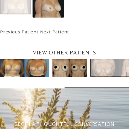
Previous Patient
Next Patient
VIEW OTHER PATIENTS
BEGIN A THOUGHTFUL CONVERSATION