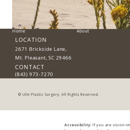
Home
About
LOCATION
2671 Brickside Lane,
Mt. Pleasant, SC 29466
(opens in a new tab)
CONTACT
Call Ulm Plastic Surgery on the phone at
(843) 973-7270
© Ulm Plastic Surgery.
All Rights Reserved.
Accessibility:
If you are vision-i