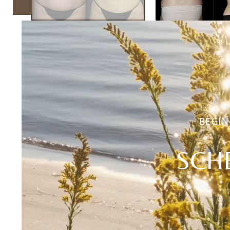
BEGIN
SCH