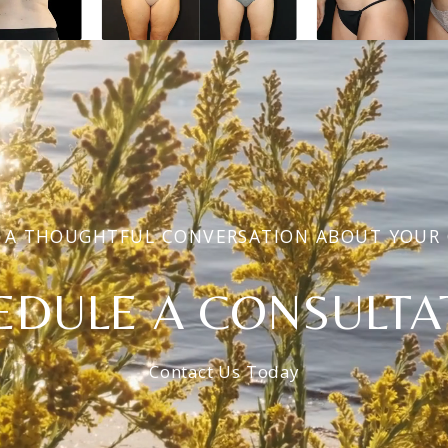
 A THOUGHTFUL CONVERSATION ABOUT YOUR
EDULE A CONSULTA
Contact Us Today