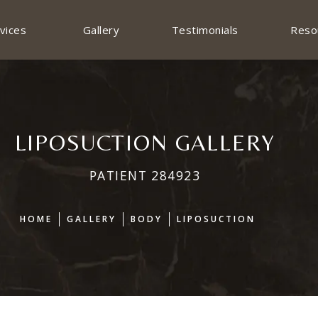
vices
Gallery
Testimonials
Reso
LIPOSUCTION GALLERY
PATIENT 284923
HOME
GALLERY
BODY
LIPOSUCTION