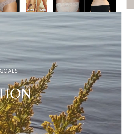
 GOALS
TION