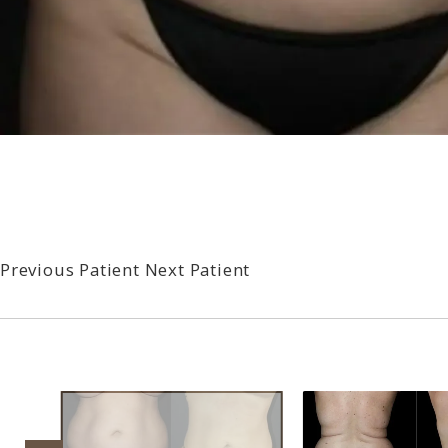
Previous Patient
Next Patient