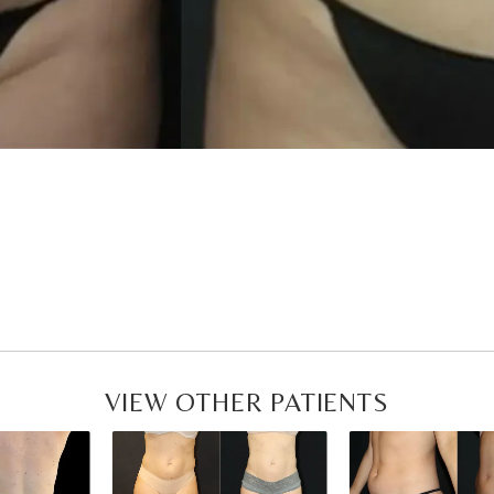
VIEW OTHER PATIENTS