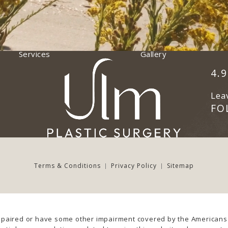
Services
Gallery
Ulm
(Op
4.
Lea
FO
Terms & Conditions
Privacy Policy
Sitemap
mpaired or have some other impairment covered by the Americans wi