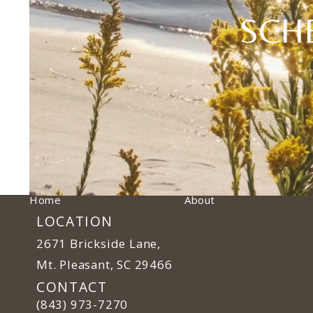
SCH
Home
About
LOCATION
2671 Brickside Lane,
Mt. Pleasant, SC 29466
(opens in a new tab)
CONTACT
Call Ulm Plastic Surgery on the phone at
(843) 973-7270