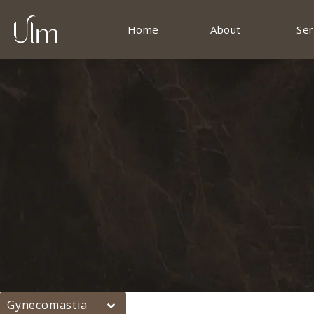
Home
About
Ser
Gynecomastia