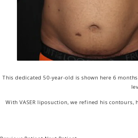
This dedicated 50-year-old is shown here 6 months 
le
With VASER liposuction, we refined his contours, 