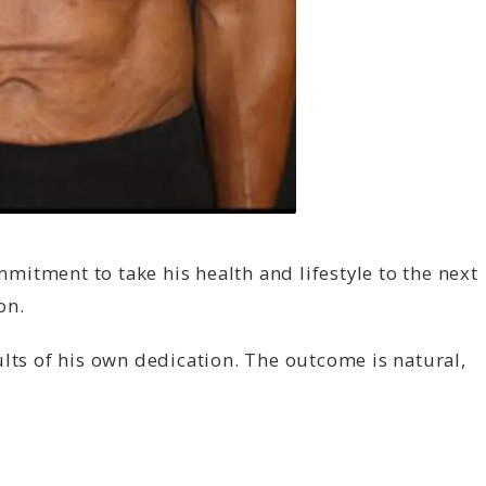
itment to take his health and lifestyle to the next
on.
lts of his own dedication. The outcome is natural,