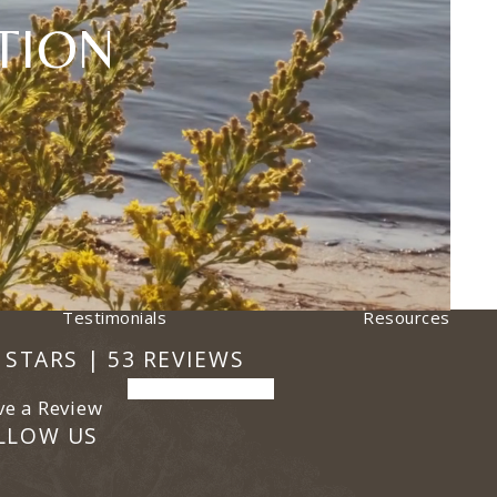
TION
Testimonials
Resources
 Plastic Surgery reviews:
ens in a new tab)
9 STARS | 53 REVIEWS
(opens in a new tab)
ve a Review
LLOW US