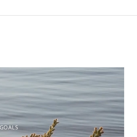
 GOALS