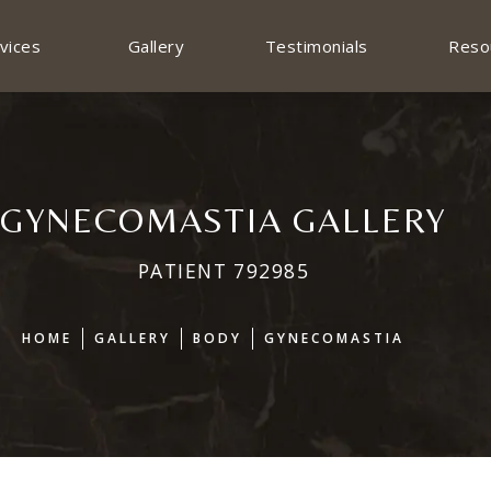
vices
Gallery
Testimonials
Reso
GYNECOMASTIA GALLERY
PATIENT 792985
HOME
GALLERY
BODY
GYNECOMASTIA