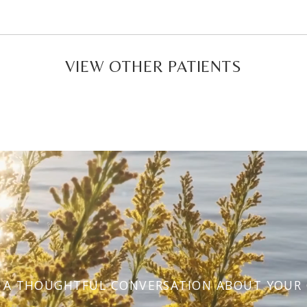
VIEW OTHER PATIENTS
 A THOUGHTFUL CONVERSATION ABOUT YOUR