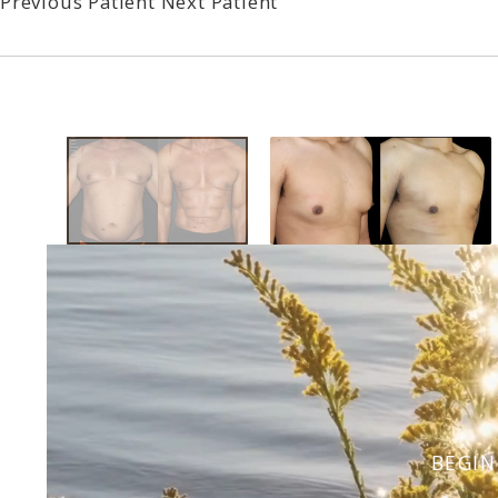
Previous Patient
Next Patient
BEGIN