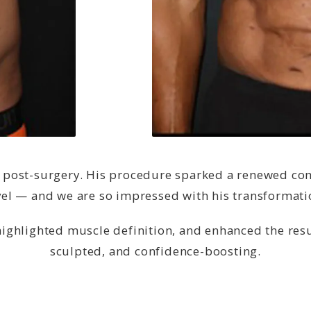
post-surgery. His procedure sparked a renewed comm
vel — and we are so impressed with his transformati
highlighted muscle definition, and enhanced the resu
sculpted, and confidence-boosting.