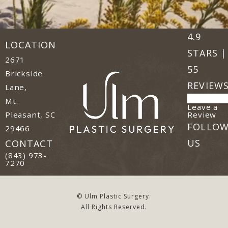
Ulm Plast
(Opens in
4.9
LOCATION
STARS |
2671
55
Brickside
REVIEW
Lane,
Mt.
Leave a
(o
Review
Pleasant, SC
FOLLO
29466
(opens in a new tab)
US
CONTACT
Call Ulm Plastic Surgery on the phone at
(843) 973-
7270
© Ulm Plastic Surgery.
All Rights Reserved.