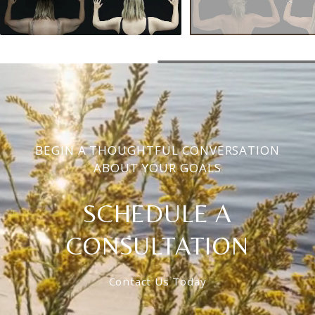
BEGIN A THOUGHTFUL CONVERSATION
ABOUT YOUR GOALS
SCHEDULE A
CONSULTATION
Contact Us Today