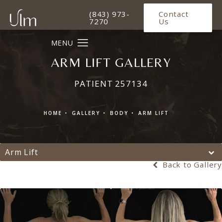
Give Ulm Plastic Surgery a phone 
(843) 973-
Contact
7270
Us
ARM LIFT GALLERY
PATIENT 257134
HOME
GALLERY
BODY
ARM LIFT
Arm Lift
Back to Gallery