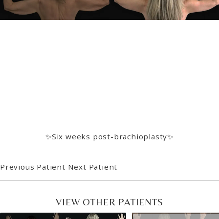
✨Six weeks post-brachioplasty✨
Previous Patient
Next Patient
VIEW OTHER PATIENTS