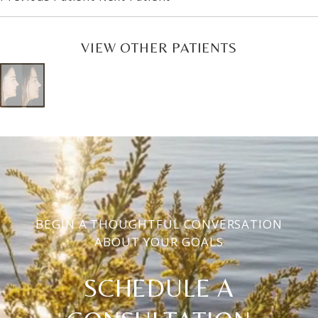
VIEW OTHER PATIENTS
BEGIN A THOUGHTFUL CONVERSATION
ABOUT YOUR GOALS
SCHEDULE A