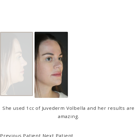
She used 1cc of Juvederm Volbella and her results are
amazing.
Previous Patient
Next Patient