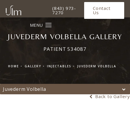
Give Ulm Plastic Surgery a phone 
(843) 973-
Contact
7270
Us
JUVEDERM VOLBELLA GALLERY
PATIENT 534087
HOME
GALLERY
INJECTABLES
JUVEDERM VOLBELLA
Juvederm Volbella
Back to Gallery