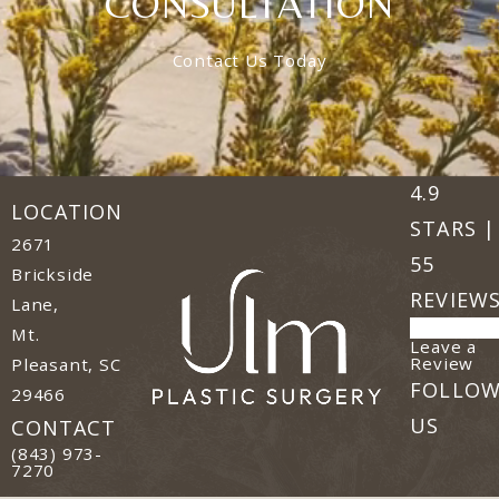
CONSULTATION
Contact Us Today
Ulm Plast
(Opens in
4.9
LOCATION
STARS |
2671
55
Brickside
REVIEW
Lane,
Mt.
Leave a
(o
Review
Pleasant, SC
FOLLO
29466
(opens in a new tab)
US
CONTACT
Call Ulm Plastic Surgery on the phone at
(843) 973-
7270